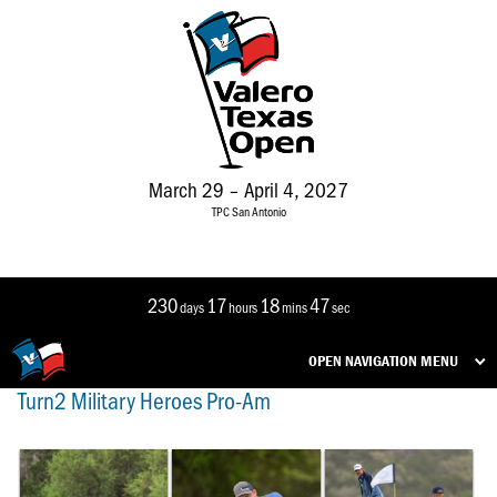
March 29 – April 4, 2027
TPC San Antonio
230
17
18
47
days
hours
mins
sec
OPEN NAVIGATION MENU
Turn2 Military Heroes Pro-Am