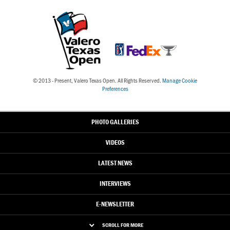
© 2013 - Present, Valero Texas Open. All Rights Reserved.
Manage Cookie
Preferences
PHOTO GALLERIES
VIDEOS
LATEST NEWS
INTERVIEWS
E-NEWSLETTER
SCROLL FOR MORE