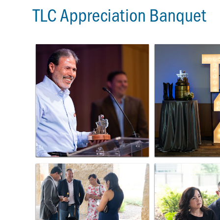
TLC Appreciation Banquet