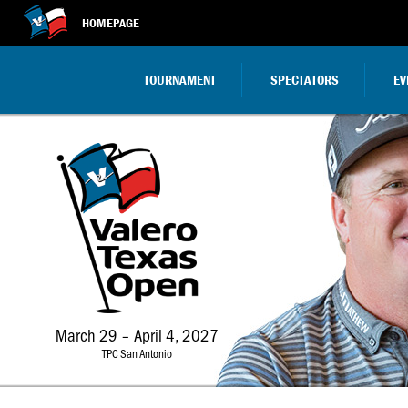
HOMEPAGE
TOURNAMENT
SPECTATORS
EV
March 29 – April 4, 2027
TPC San Antonio