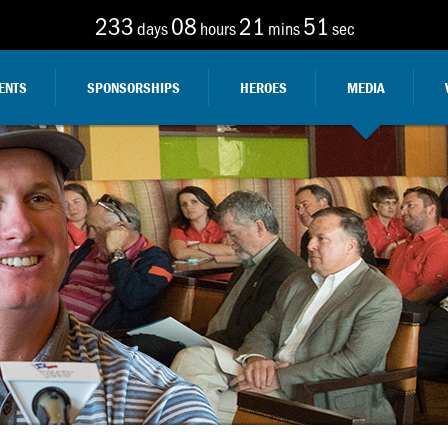
233
08
21
48
days
hours
mins
sec
ENTS
SPONSORSHIPS
HEROES
MEDIA