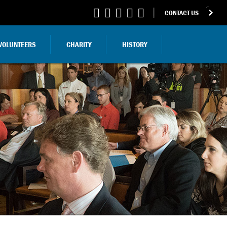
CONTACT US
VOLUNTEERS
CHARITY
HISTORY