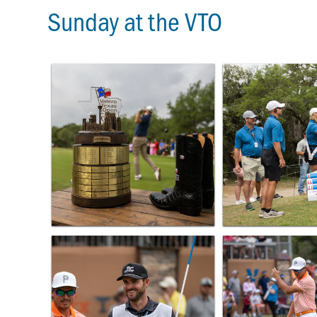
Sunday at the VTO