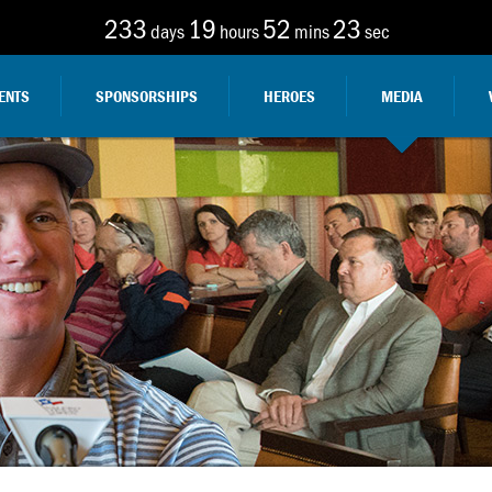
233
19
52
21
days
hours
mins
sec
ENTS
SPONSORSHIPS
HEROES
MEDIA