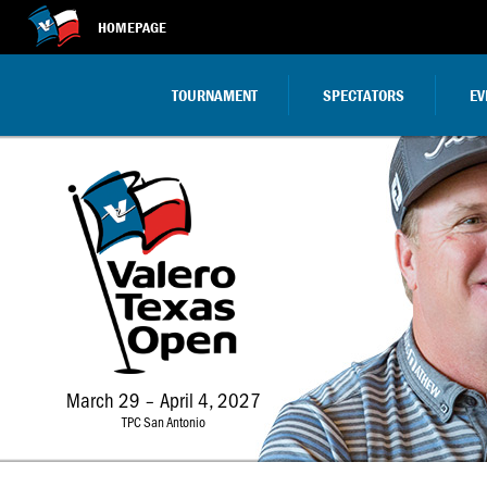
HOMEPAGE
TOURNAMENT
SPECTATORS
EV
March 29 – April 4, 2027
TPC San Antonio