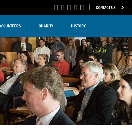
CONTACT US
VOLUNTEERS
CHARITY
HISTORY