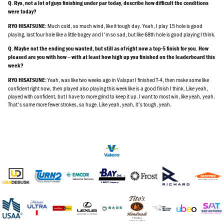
Q. Ryo, not a lot of guys finishing under par today, describe how difficult the conditions
were today?
Much cold, so much wind, like it tough day. Yeah, I play 15 hole is good
RYO HISATSUNE:
playing, last four hole like a little bogey and I'm so sad, but like 68th hole is good playing I think.
Q. Maybe not the ending you wanted, but still as of right now a top-5 finish for you. How
pleased are you with how -- with at least how high up you finished on the leaderboard this
week?
Yeah, was like two weeks ago in Valspar I finished T-4, then make some like
RYO HISATSUNE:
confident right now, then played also playing this week like is a good finish I think. Like yeah,
played with confident, but I have to more grind to keep it up. I want to most win, like yeah, yeah.
That's some more fewer strokes, so huge. Like yeah, yeah, it's tough, yeah.