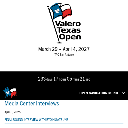
March 29 – April 4, 2027
TPC San Antonio
233
17
05
21
days
hours
mins
sec
OPEN NAVIGATION MENU
Media Center Interviews
April 6, 2025
FINAL ROUND INTERVIEW WITH RYO HISATSUNE