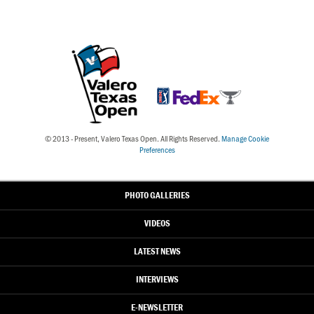
© 2013 - Present, Valero Texas Open. All Rights Reserved.
Manage Cookie
Preferences
PHOTO GALLERIES
VIDEOS
LATEST NEWS
INTERVIEWS
E-NEWSLETTER